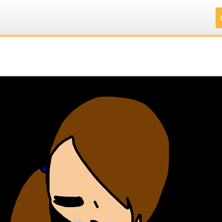
.
.
.
.