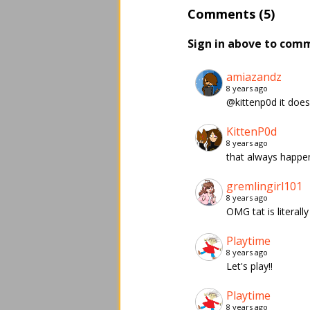
Comments (5)
Sign in above to com
amiazandz
8 years ago
@kittenp0d it doesn
KittenP0d
8 years ago
that always happen
gremlingirl101
8 years ago
OMG tat is literall
Playtime
8 years ago
Let's play!!
Playtime
8 years ago