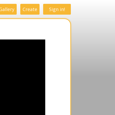
Gallery
Create
Sign in!