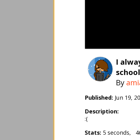
I alwa
school.
By
ami
Published:
Jun 19, 
Description:
:(
Stats:
5 seconds, 4