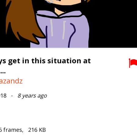
ys get in this situation at
..
azandz
2018 -
8 years ago
6 frames, 216 KB