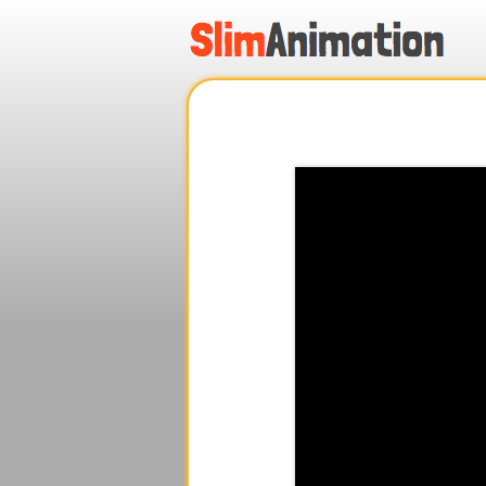
.
.
.
.