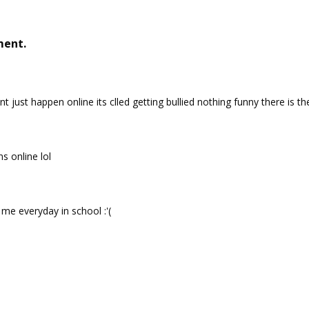
ment.
t just happen online its clled getting bullied nothing funny there is th
s online lol
y me everyday in school :'(