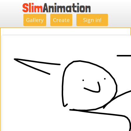
.
.
.
.
.
.
.
.
Gallery
Create
Sign in!