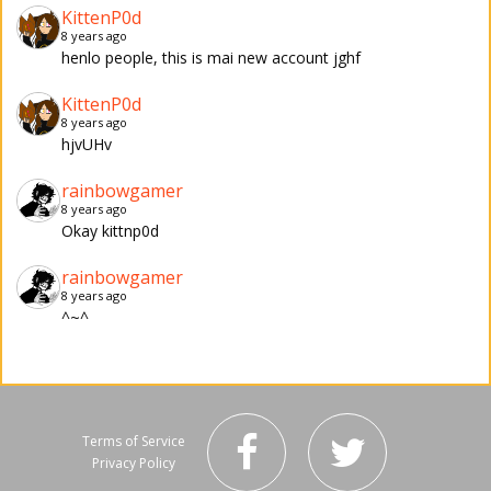
KittenP0d
8 years ago
henlo people, this is mai new account jghf
KittenP0d
8 years ago
hjvUHv
rainbowgamer
8 years ago
Okay kittnp0d
rainbowgamer
8 years ago
^~^
Terms of Service
Privacy Policy