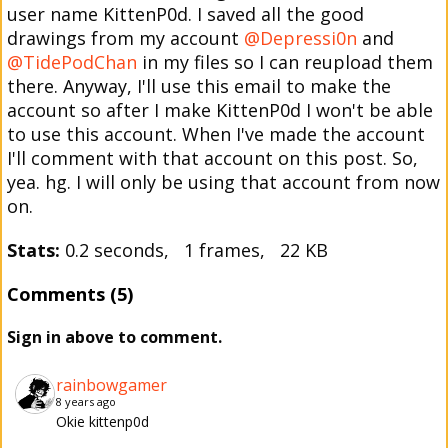
user name KittenP0d. I saved all the good
drawings from my account
@Depressi0n
and
@TidePodChan
in my files so I can reupload them
there. Anyway, I'll use this email to make the
account so after I make KittenP0d I won't be able
to use this account. When I've made the account
I'll comment with that account on this post. So,
yea. hg. I will only be using that account from now
on.
Stats:
0.2 seconds, 1 frames, 22 KB
Comments (5)
Sign in above to comment.
rainbowgamer
8 years ago
Okie kittenp0d