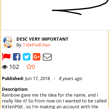
DESC VERY IMPORTANT
By
TidePodChan
102
0
Published:
Jun 17, 2018 -
8 years ago
Description:
Rainbow gave me the idea for the name, and I
really like it! So from now on I wanted to be called
KittenP0d , so I'm making an account with the