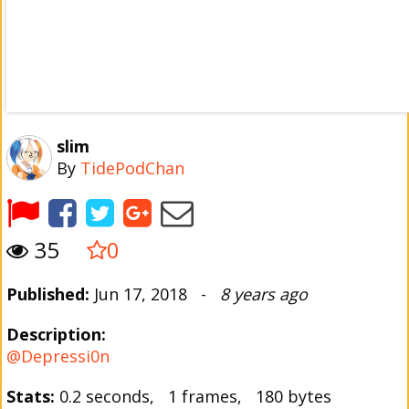
slim
By
TidePodChan
35
0
Published:
Jun 17, 2018 -
8 years ago
Description:
@Depressi0n
Stats:
0.2 seconds, 1 frames, 180 bytes