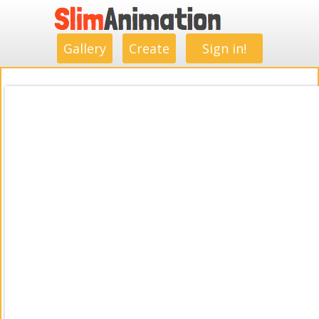
.
.
.
.
.
.
.
.
Gallery
Create
Sign in!