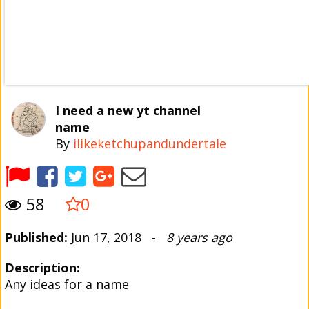
I need a new yt channel
name
By
ilikeketchupandundertale
58
0
Published:
Jun 17, 2018 -
8 years ago
Description:
Any ideas for a name