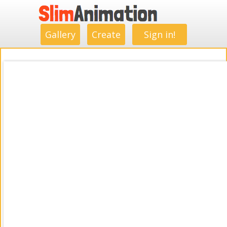
.
.
.
.
.
.
.
.
Gallery
Create
Sign in!