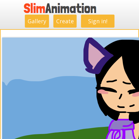
.
.
.
.
.
.
.
.
Gallery
Create
Sign in!