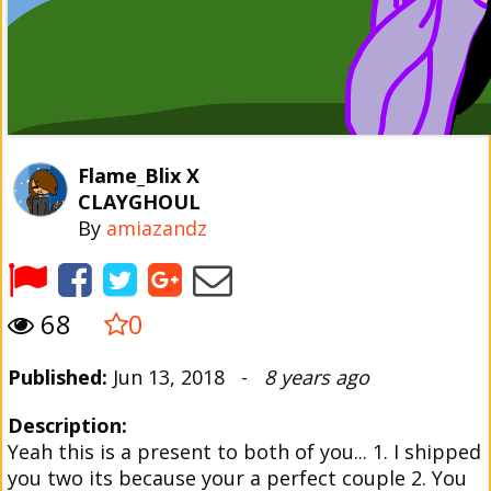
Flame_Blix X
CLAYGHOUL
By
amiazandz
68
0
Published:
Jun 13, 2018 -
8 years ago
Description:
Yeah this is a present to both of you... 1. I shipped
you two its because your a perfect couple 2. You