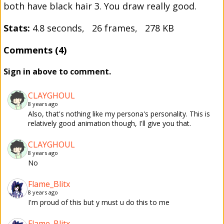
both have black hair 3. You draw really good.
Stats:
4.8 seconds, 26 frames, 278 KB
Comments (4)
Sign in above to comment.
CLAYGHOUL
8 years ago
Also, that's nothing like my persona's personality. This is
relatively good animation though, I'll give you that.
CLAYGHOUL
8 years ago
No
Flame_Blitx
8 years ago
I'm proud of this but y must u do this to me
Flame_Blitx