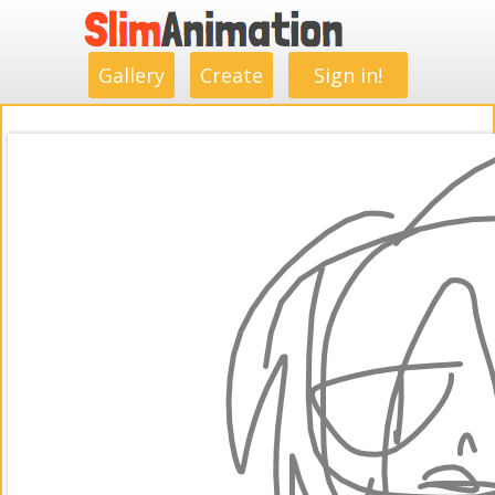
.
.
.
.
.
.
.
.
Gallery
Create
Sign in!