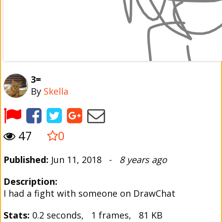
3=
By
Skella
47
0
Published:
Jun 11, 2018 -
8 years ago
Description:
I had a fight with someone on DrawChat
Stats:
0.2 seconds, 1 frames, 81 KB