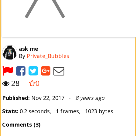
ask me
By
Private_Bubbles
28
0
Published:
Nov 22, 2017 -
8 years ago
Stats:
0.2 seconds, 1 frames, 1023 bytes
Comments (3)