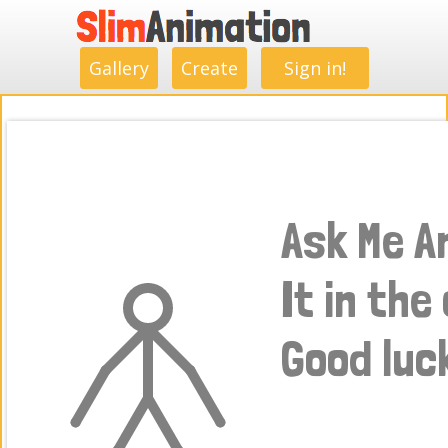
.
.
.
.
.
.
.
.
Gallery
Create
Sign in!