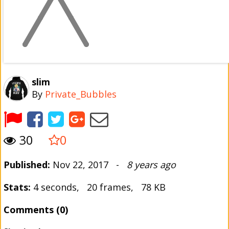
slim
By
Private_Bubbles
30
0
Published:
Nov 22, 2017 -
8 years ago
Stats:
4 seconds, 20 frames, 78 KB
Comments (0)