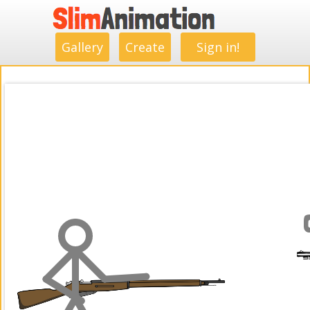
.
.
.
.
.
.
.
.
Gallery
Create
Sign in!