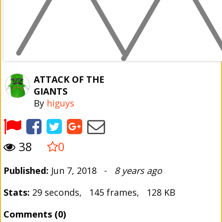
ATTACK OF THE
GIANTS
By
higuys
38
0
Published:
Jun 7, 2018 -
8 years ago
Stats:
29 seconds, 145 frames, 128 KB
Comments (0)