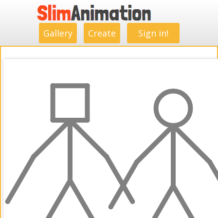
.
.
.
.
.
.
.
.
Gallery
Create
Sign in!