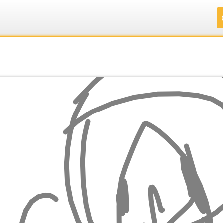
.
.
.
.