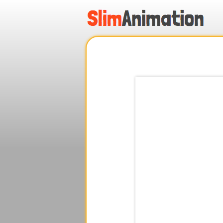
.
.
.
.