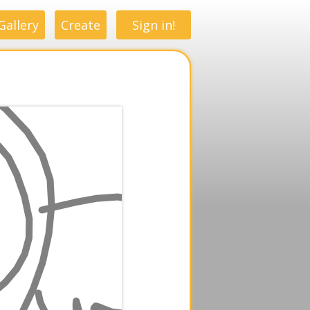
Gallery
Create
Sign in!