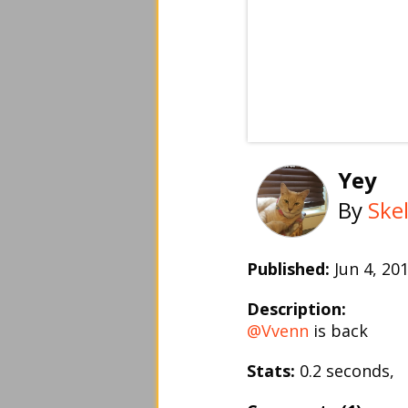
Yey
By
Skel
Published:
Jun 4, 2
Description:
@Vvenn
is back
Stats:
0.2 seconds,