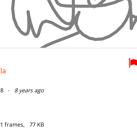
la
018 -
8 years ago
 1 frames, 77 KB