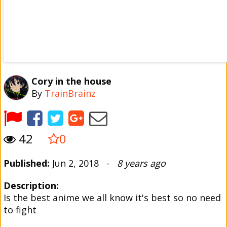
Cory in the house
By
TrainBrainz
42
0
Published:
Jun 2, 2018 -
8 years ago
Description:
Is the best anime we all know it's best so no need
to fight