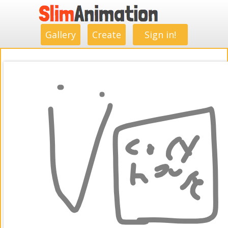
.
.
.
.
.
.
.
.
Gallery
Create
Sign in!