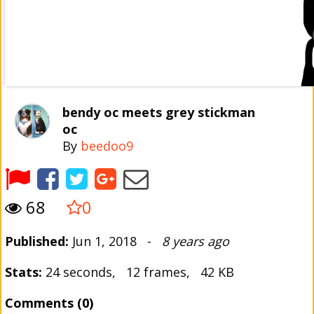
bendy oc meets grey stickman
oc
By
beedoo9
68
0
Published:
Jun 1, 2018 -
8 years ago
Stats:
24 seconds, 12 frames, 42 KB
Comments (0)