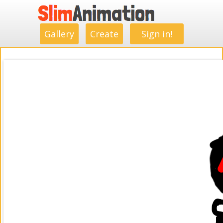
.
.
.
.
.
.
.
.
Gallery
Create
Sign in!