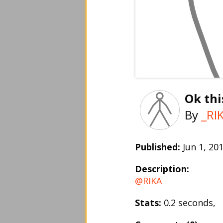
Ok thi
By
_RI
Published:
Jun 1, 2
Description:
@RIKA
Stats:
0.2 seconds,