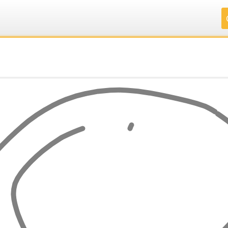
.
.
.
.