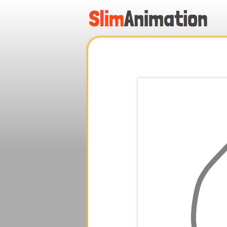
.
.
.
.