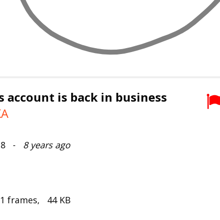
s account is back in business
KA
018 -
8 years ago
 1 frames, 44 KB