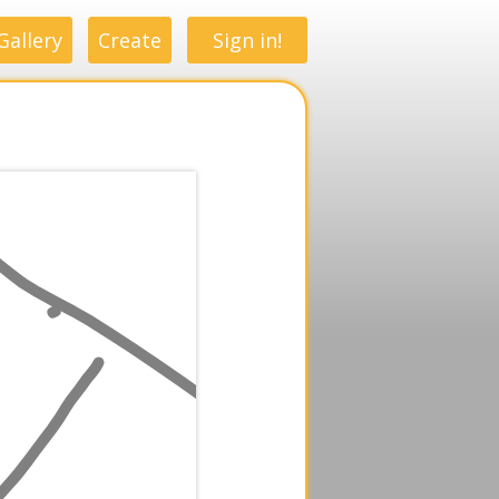
Gallery
Create
Sign in!