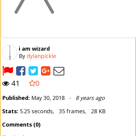
i am wizard
By
dylanpickle
41
0
Published:
May 30, 2018 -
8 years ago
Stats:
5.25 seconds, 35 frames, 28 KB
Comments (0)