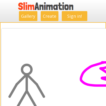
.
.
.
.
.
.
.
.
Gallery
Create
Sign in!