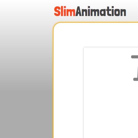
.
.
.
.