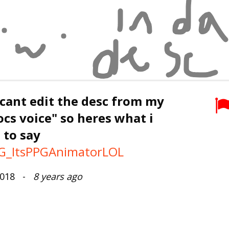
 cant edit the desc from my
ocs voice" so heres what i
 to say
_ItsPPGAnimatorLOL
 2018 -
8 years ago