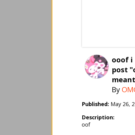
ooof i
post "
meant
By
OMG
Published:
May 26,
Description:
oof