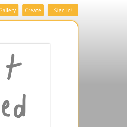
Gallery
Create
Sign in!