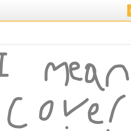
.
.
.
.