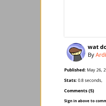
wat do
By
Ard
Published:
May 26,
Stats:
0.8 seconds,
Comments (5)
Sign in above to com