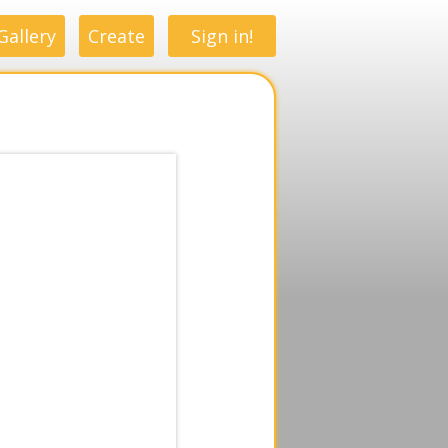
Gallery
Create
Sign in!