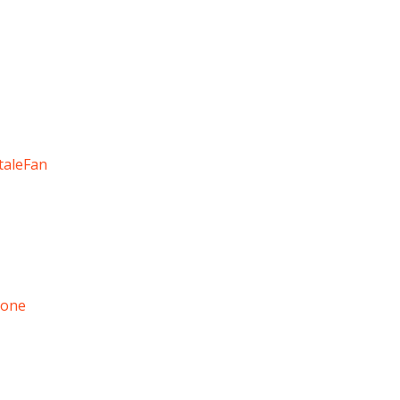
taleFan
tone