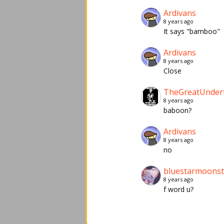
Ardivans
8 years ago
It says "bamboo"
Ardivans
8 years ago
Close
TheGreatUnder
8 years ago
baboon?
Ardivans
8 years ago
no
bluestarmoons
8 years ago
f word u?