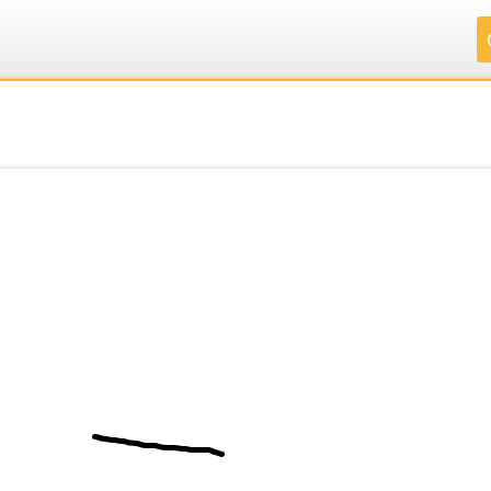
.
.
.
.