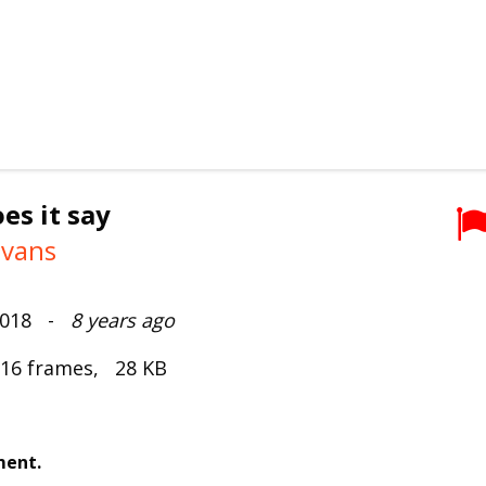
es it say
ivans
 2018 -
8 years ago
 16 frames, 28 KB
ment.