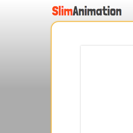
.
.
.
.