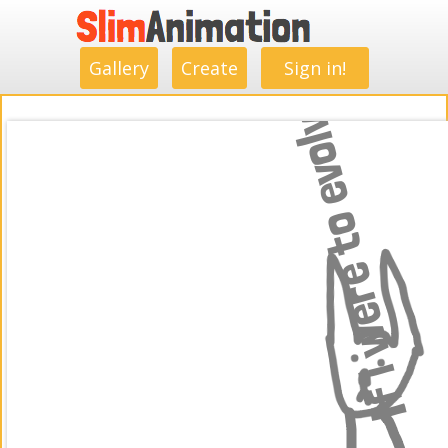
.
.
.
.
.
.
.
.
Gallery
Create
Sign in!