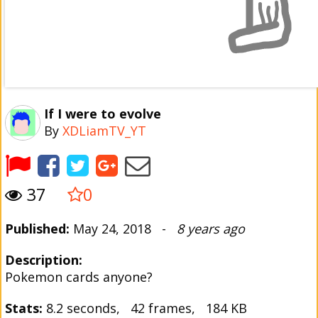
If I were to evolve
By
XDLiamTV_YT
37
0
Published:
May 24, 2018 -
8 years ago
Description:
Pokemon cards anyone?
Stats:
8.2 seconds, 42 frames, 184 KB