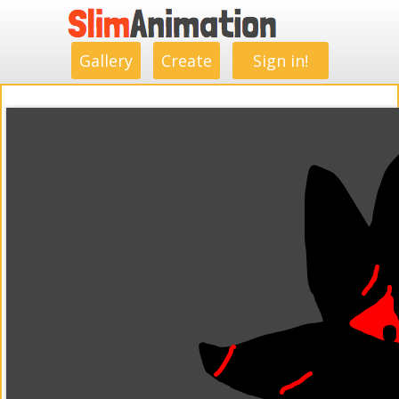
.
.
.
.
.
.
.
.
Gallery
Create
Sign in!