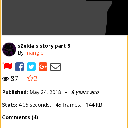
sZelda's story part 5
By
mangle
87
2
Published:
May 24, 2018 -
8 years ago
Stats:
4.05 seconds, 45 frames, 144 KB
Comments (4)