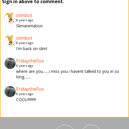
Sign in above to comment.
slimbot
8 years ago
Slimanimation
slimbot
8 years ago
I'm back on slim!
FridaytheFox
8 years ago
where are you.......i miss you i havent talked to you in so
long........
FridaytheFox
8 years ago
COOL!!!!!!!!!!