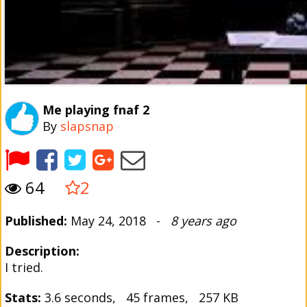
Me playing fnaf 2
By
slapsnap
64
2
Published:
May 24, 2018 -
8 years ago
Description:
I tried.
Stats:
3.6 seconds, 45 frames, 257 KB