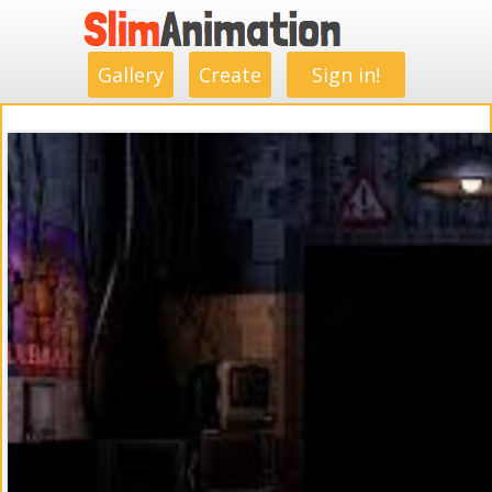
.
.
.
.
.
.
.
.
Gallery
Create
Sign in!