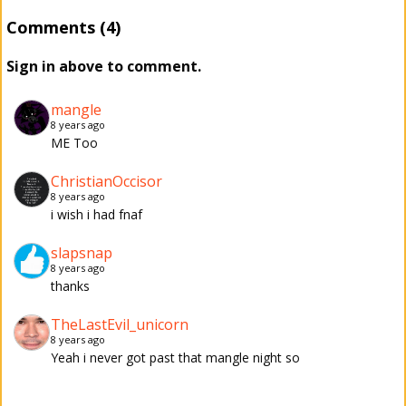
Comments (4)
Sign in above to comment.
mangle
8 years ago
ME Too
ChristianOccisor
8 years ago
i wish i had fnaf
slapsnap
8 years ago
thanks
TheLastEvil_unicorn
8 years ago
Yeah i never got past that mangle night so