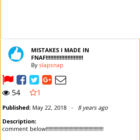
MISTAKES I MADE IN
FNAF!!!!!!!!!!!!!!!!!!!!!!!!
By
slapsnap
54
1
Published:
May 22, 2018 -
8 years ago
Description:
comment below!!!!!!!!!!!!!!!!!!!!!!!!!!!!!!!!!!!!!!!!!!!!!!