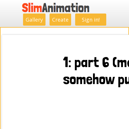
.
.
.
.
.
.
.
.
Gallery
Create
Sign in!