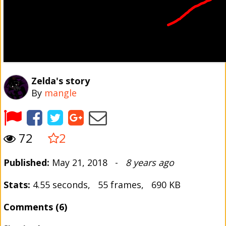
Zelda's story
By
mangle
72
2
Published:
May 21, 2018 -
8 years ago
Stats:
4.55 seconds, 55 frames, 690 KB
Comments (6)