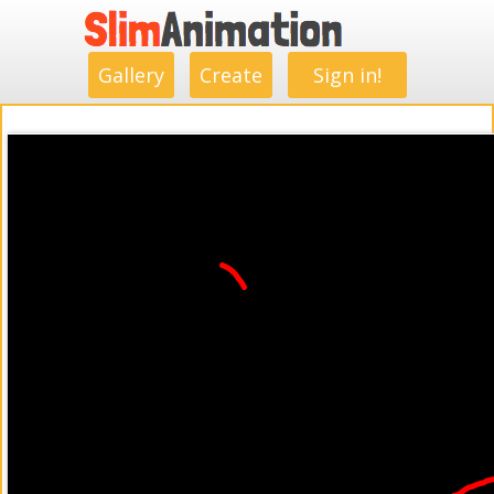
.
.
.
.
.
.
.
.
Gallery
Create
Sign in!