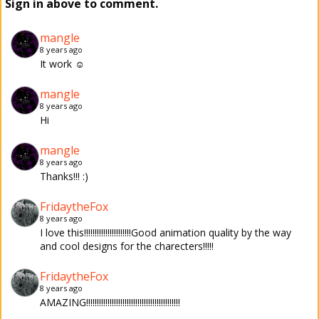
Sign in above to comment.
mangle
8 years ago
It work ☺
mangle
8 years ago
Hi
mangle
8 years ago
Thanks!!! :)
FridaytheFox
8 years ago
I love this!!!!!!!!!!!!!!!!!!!!!!Good animation quality by the way
and cool designs for the charecters!!!!!
FridaytheFox
8 years ago
AMAZING!!!!!!!!!!!!!!!!!!!!!!!!!!!!!!!!!!!!!!!!!!!!