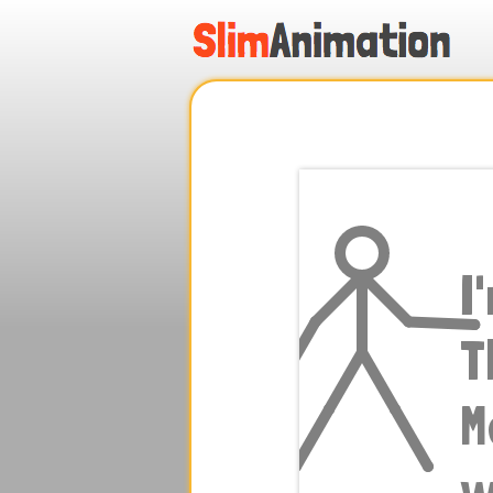
.
.
.
.