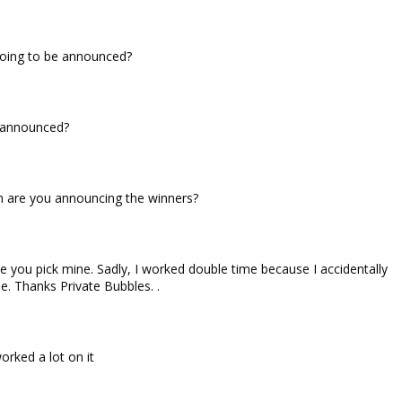
going to be announced?
 announced?
 are you announcing the winners?
e you pick mine. Sadly, I worked double time because I accidentally
e. Thanks Private Bubbles. .
orked a lot on it