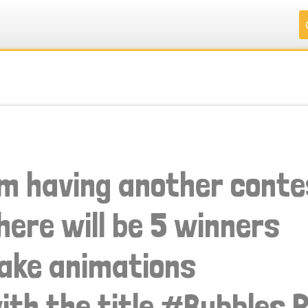
.
.
.
.