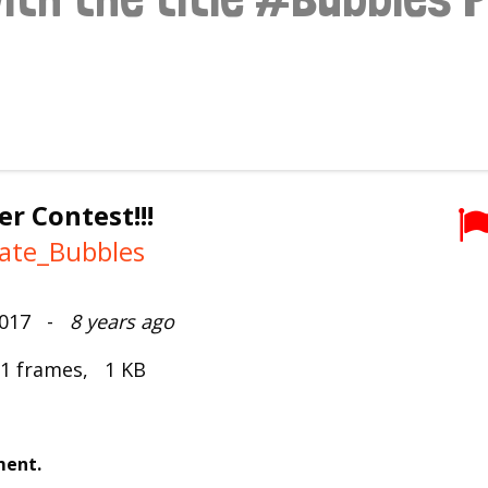
r Contest!!!
vate_Bubbles
2017 -
8 years ago
 1 frames, 1 KB
ment.