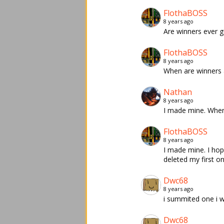
FlothaBOSS
8 years ago
Are winners ever 
FlothaBOSS
8 years ago
When are winners
Nathan
8 years ago
I made mine. When
FlothaBOSS
8 years ago
I made mine. I hop
deleted my first on
Dwc68
8 years ago
i summited one i w
Dwc68