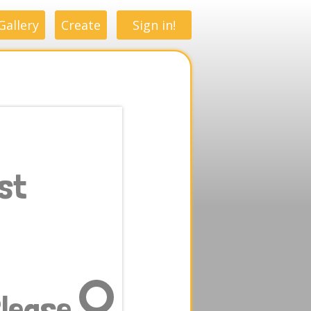
Gallery
Create
Sign in!