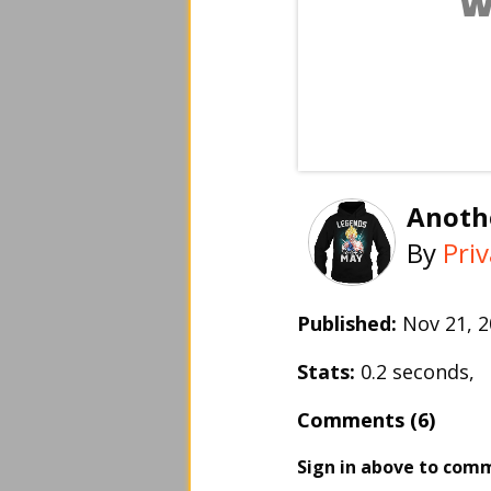
Anothe
By
Pri
Published:
Nov 21, 
Stats:
0.2 seconds,
Comments (6)
Sign in above to com