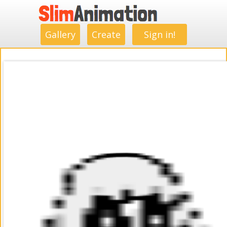
.
.
.
.
.
.
.
.
Gallery
Create
Sign in!