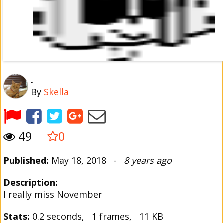
.
By
Skella
49
0
Published:
May 18, 2018 -
8 years ago
Description:
I really miss November
Stats:
0.2 seconds, 1 frames, 11 KB