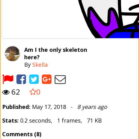
Am I the only skeleton
here?
By
Skella
62
0
Published:
May 17, 2018 -
8 years ago
Stats:
0.2 seconds, 1 frames, 71 KB
Comments (8)