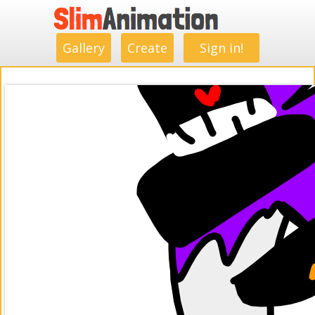
.
.
.
.
.
.
.
.
Gallery
Create
Sign in!