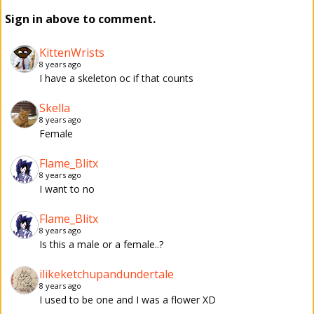
Sign in above to comment.
KittenWrists
8 years ago
I have a skeleton oc if that counts
Skella
8 years ago
Female
Flame_Blitx
8 years ago
I want to no
Flame_Blitx
8 years ago
Is this a male or a female..?
ilikeketchupandundertale
8 years ago
I used to be one and I was a flower XD