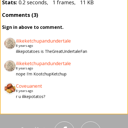
Stats:
0.2 seconds, 1 frames, 11 KB
Comments (3)
Sign in above to comment.
ilikeketchupandundertale
8 years ago
ilikepotatoes is TheGreatUndertaleFan
ilikeketchupandundertale
8 years ago
nope I'm KootchupKetchup
Coveuanent
8 years ago
r u ilikepotatos?