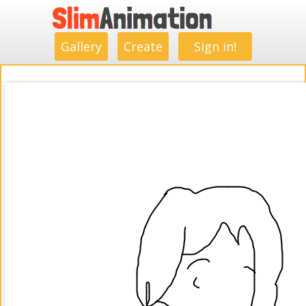
.
.
.
.
.
.
.
.
Gallery
Create
Sign in!