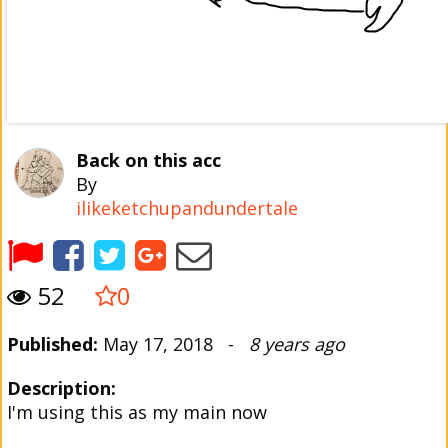
Back on this acc
By
ilikeketchupandundertale
52
0
Published:
May 17, 2018 -
8 years ago
Description:
I'm using this as my main now