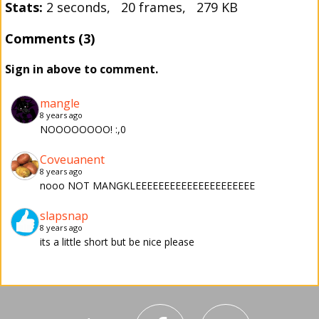
Stats:
2 seconds, 20 frames, 279 KB
Comments (3)
Sign in above to comment.
mangle
8 years ago
NOOOOOOOO! :,0
Coveuanent
8 years ago
nooo NOT MANGKLEEEEEEEEEEEEEEEEEEEEE
slapsnap
8 years ago
its a little short but be nice please