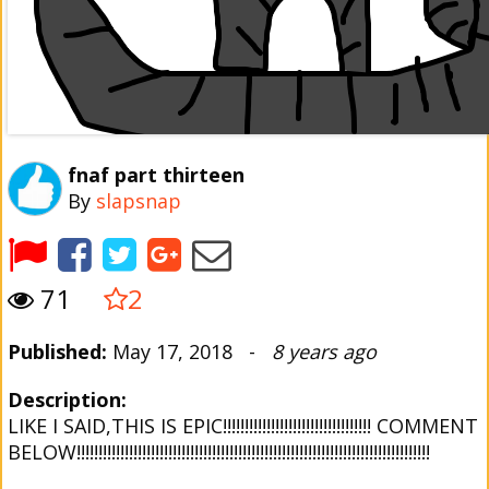
fnaf part thirteen
By
slapsnap
71
2
Published:
May 17, 2018 -
8 years ago
Description:
LIKE I SAID,THIS IS EPIC!!!!!!!!!!!!!!!!!!!!!!!!!!!!!!!!!! COMMENT
BELOW!!!!!!!!!!!!!!!!!!!!!!!!!!!!!!!!!!!!!!!!!!!!!!!!!!!!!!!!!!!!!!!!!!!!!!!!!!!!!!!!!