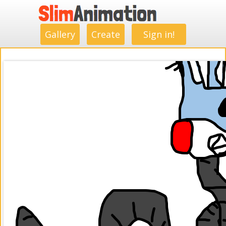
.
.
.
.
.
.
.
.
Gallery
Create
Sign in!