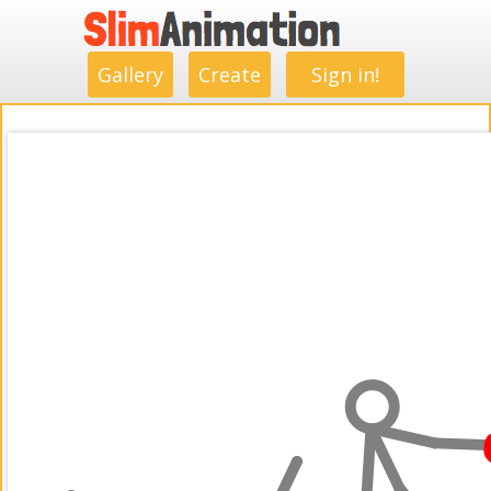
.
.
.
.
.
.
.
.
Gallery
Create
Sign in!