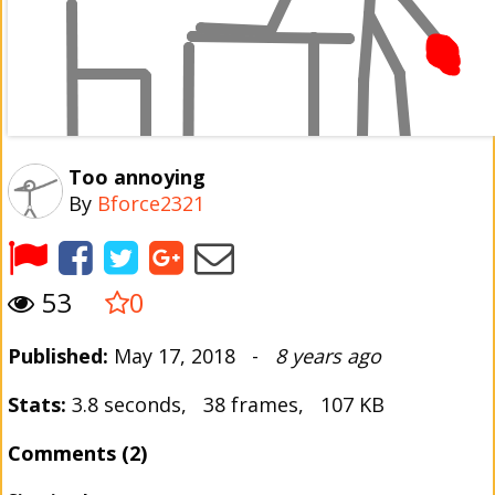
Too annoying
By
Bforce2321
53
0
Published:
May 17, 2018 -
8 years ago
Stats:
3.8 seconds, 38 frames, 107 KB
Comments (2)