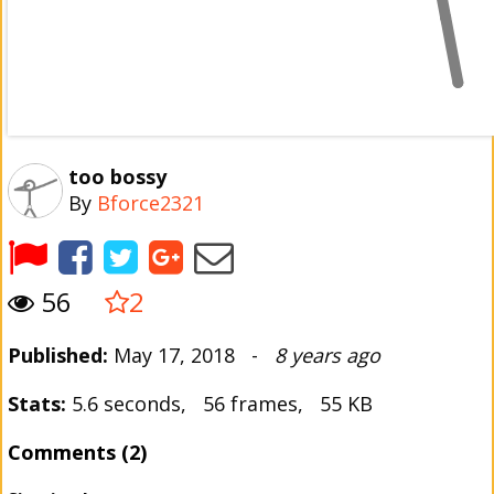
too bossy
By
Bforce2321
56
2
Published:
May 17, 2018 -
8 years ago
Stats:
5.6 seconds, 56 frames, 55 KB
Comments (2)