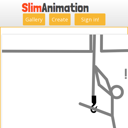
.
.
.
.
.
.
.
.
Gallery
Create
Sign in!