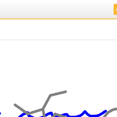
.
.
.
.