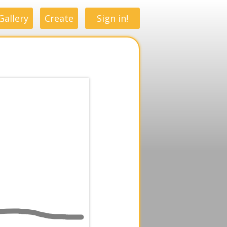
Gallery
Create
Sign in!