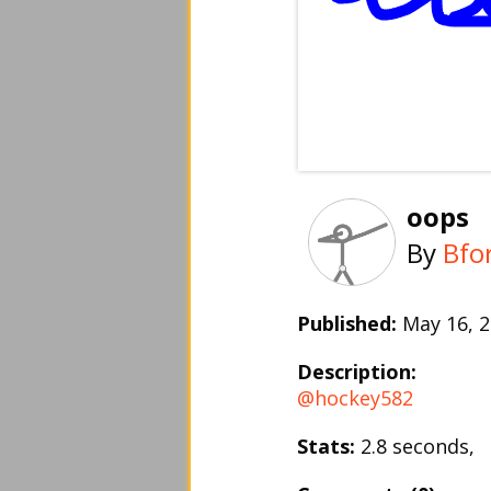
oops
By
Bfo
Published:
May 16,
Description:
@hockey582
Stats:
2.8 seconds,