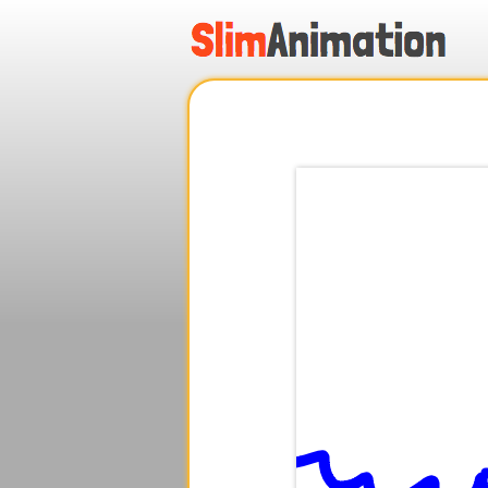
.
.
.
.