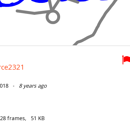
rce2321
 2018 -
8 years ago
 28 frames, 51 KB