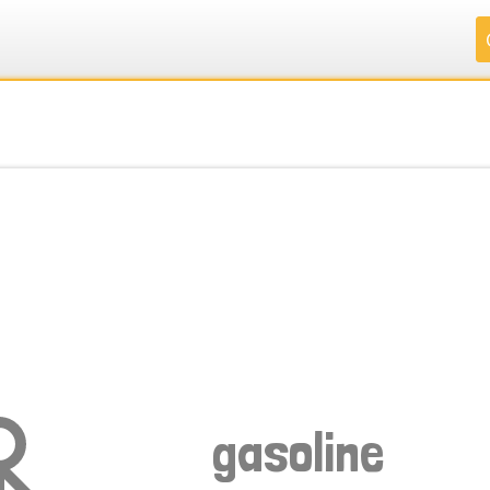
.
.
.
.