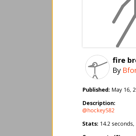
fire b
By
Bfo
Published:
May 16,
Description:
@hockey582
Stats:
14.2 seconds