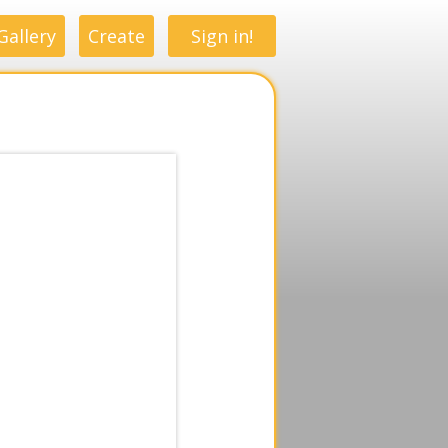
Gallery
Create
Sign in!