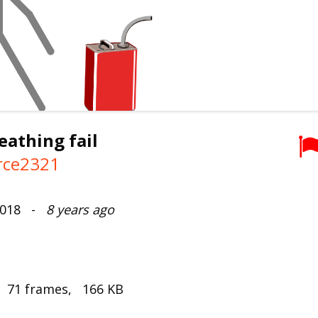
reathing fail
rce2321
 2018 -
8 years ago
, 71 frames, 166 KB