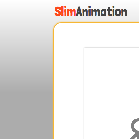
.
.
.
.