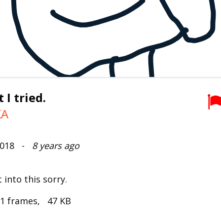
 I tried.
KA
 2018 -
8 years ago
 into this sorry.
 1 frames, 47 KB