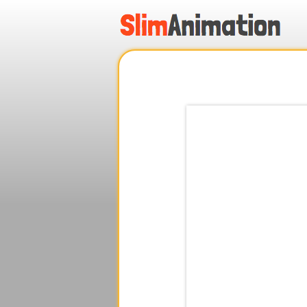
.
.
.
.