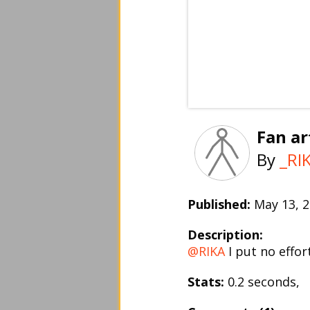
Fan art
By
_RI
Published:
May 13,
Description:
@RIKA
I put no effort
Stats:
0.2 seconds,