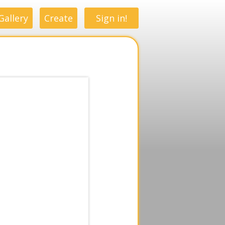
Gallery
Create
Sign in!