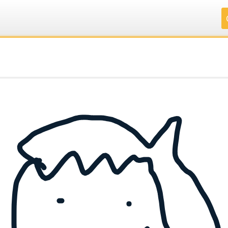
.
.
.
.