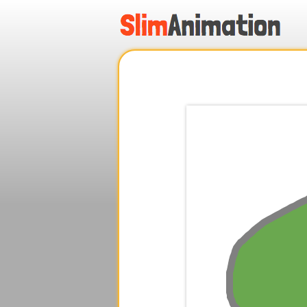
.
.
.
.