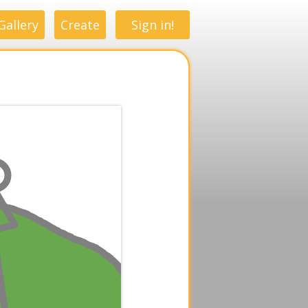
Gallery
Create
Sign in!