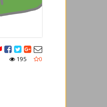
195
0