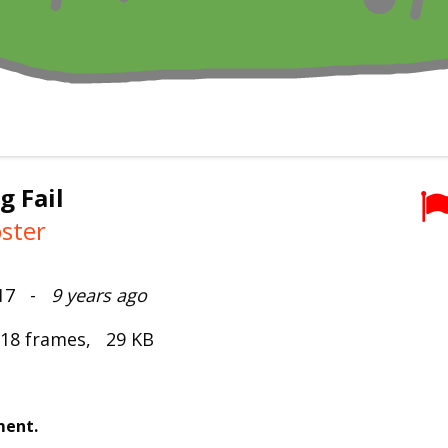
g Fail
ster
2017 -
9 years ago
 18 frames, 29 KB
ment.