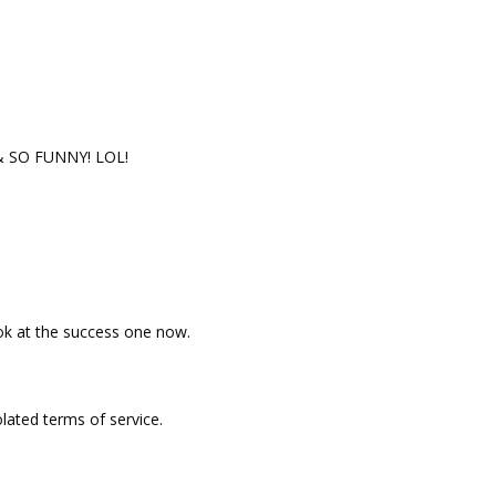
 SO FUNNY! LOL!
ok at the success one now.
iolated terms of service.