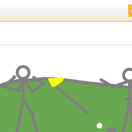
.
.
.
.