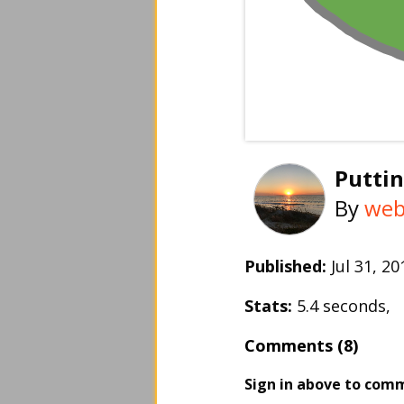
Puttin
By
web
Published:
Jul 31, 
Stats:
5.4 seconds,
Comments (8)
Sign in above to com