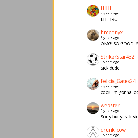
HIHI
8 years ago
LIT BRO
breeonyx
8 years ago
OMG! SO GOOD! &
StrikerStar432
8 years ago
Sick dude
Felicia_Gates24
8 years ago
cool! I'm gonna lo
webster
9 years ago
Sorry but yes. It v
drunk_cow
9 years ago