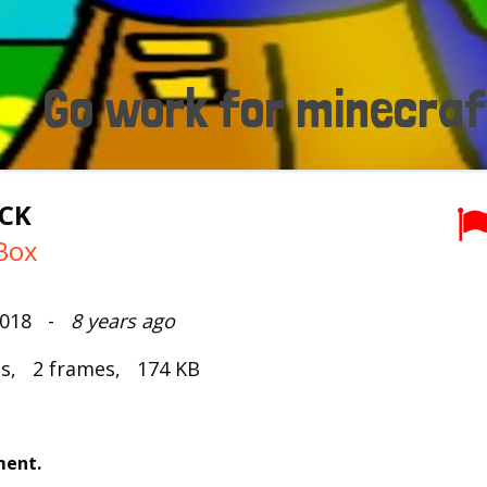
ACK
Box
 2018 -
8 years ago
ds, 2 frames, 174 KB
ment.