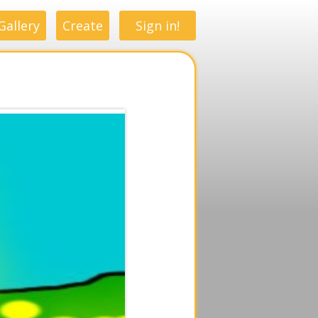
Gallery
Create
Sign in!