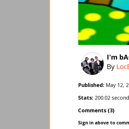
I'm b
By
Loc
Published:
May 12,
Stats:
200.02 secon
Comments (3)
Sign in above to com