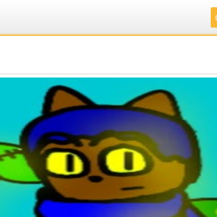
.
.
.
.