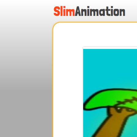
.
.
.
.