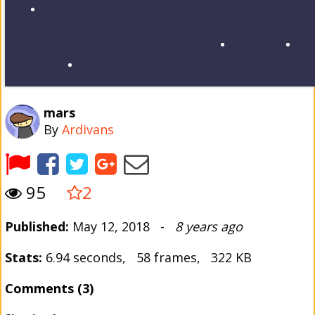
mars
By
Ardivans
95
2
Published:
May 12, 2018 -
8 years ago
Stats:
6.94 seconds, 58 frames, 322 KB
Comments (3)