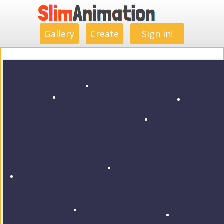
.
.
.
.
.
.
.
.
Gallery
Create
Sign in!