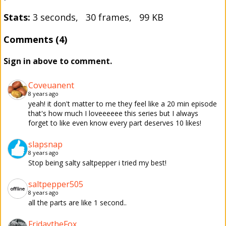
Stats:
3 seconds, 30 frames, 99 KB
Comments (4)
Sign in above to comment.
Coveuanent
8 years ago
yeah! it don't matter to me they feel like a 20 min episode
that's how much I loveeeeee this series but I always
forget to like even know every part deserves 10 likes!
slapsnap
8 years ago
Stop being salty saltpepper i tried my best!
saltpepper505
8 years ago
all the parts are like 1 second..
FridaytheFox