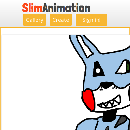
.
.
.
.
.
.
.
.
Gallery
Create
Sign in!