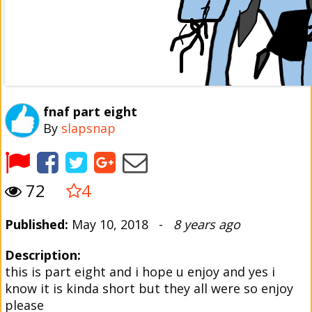
fnaf part eight
By
slapsnap
72
4
Published:
May 10, 2018 -
8 years ago
Description:
this is part eight and i hope u enjoy and yes i
know it is kinda short but they all were so enjoy
please