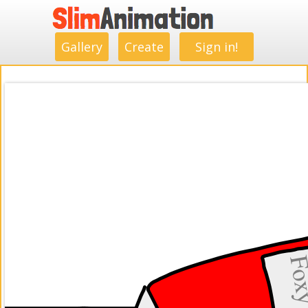
.
.
.
.
.
.
.
.
Gallery
Create
Sign in!