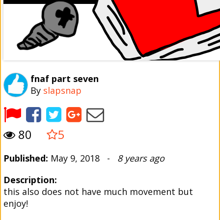
fnaf part seven
By
slapsnap
80
5
Published:
May 9, 2018 -
8 years ago
Description:
this also does not have much movement but
enjoy!