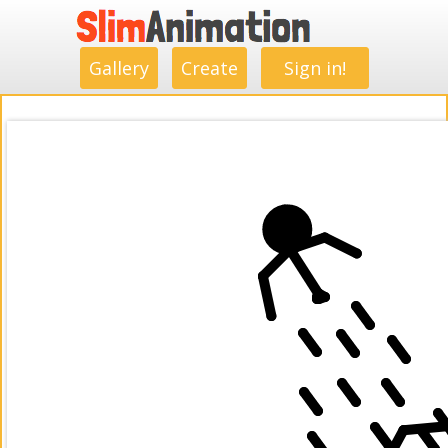
.
.
.
.
.
.
.
.
Gallery
Create
Sign in!