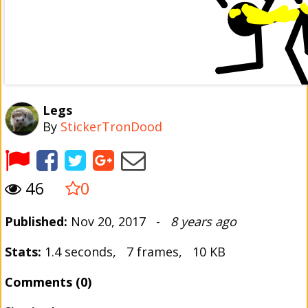
Legs
By
StickerTronDood
46
0
Published:
Nov 20, 2017 -
8 years ago
Stats:
1.4 seconds, 7 frames, 10 KB
Comments (0)