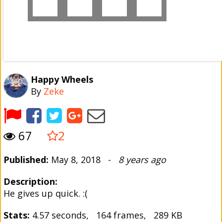
Happy Wheels
By
Zeke
67
2
Published:
May 8, 2018 -
8 years ago
Description:
He gives up quick. :(
Stats:
4.57 seconds, 164 frames, 289 KB