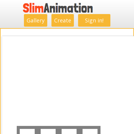
.
.
.
.
.
.
.
.
Gallery
Create
Sign in!