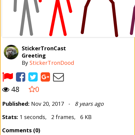
StickerTronCast
Greeting
By
StickerTronDood
48
0
Published:
Nov 20, 2017 -
8 years ago
Stats:
1 seconds, 2 frames, 6 KB
Comments (0)