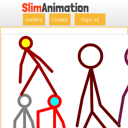
.
.
.
.
.
.
.
.
Gallery
Create
Sign in!