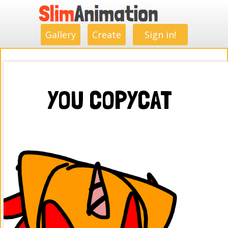
.
.
.
.
.
.
.
.
Gallery
Create
Sign in!