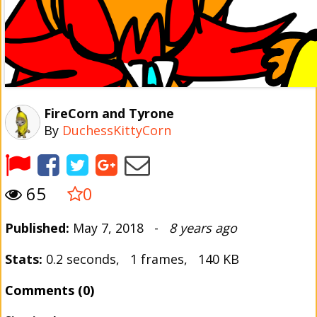
FireCorn and Tyrone
By
DuchessKittyCorn
65
0
Published:
May 7, 2018 -
8 years ago
Stats:
0.2 seconds, 1 frames, 140 KB
Comments (0)