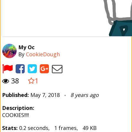
My Oc
By
CookieDough
38
1
Published:
May 7, 2018 -
8 years ago
Description:
COOKIES!!!!
Stats:
0.2 seconds, 1 frames, 49 KB