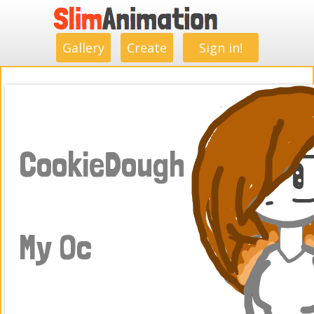
.
.
.
.
.
.
.
.
Gallery
Create
Sign in!