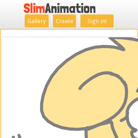
.
.
.
.
.
.
.
.
Gallery
Create
Sign in!