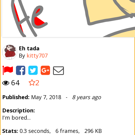
Eh tada
By
kitty707
64
2
Published:
May 7, 2018 -
8 years ago
Description:
I'm bored...
Stats:
0.3 seconds, 6 frames, 296 KB