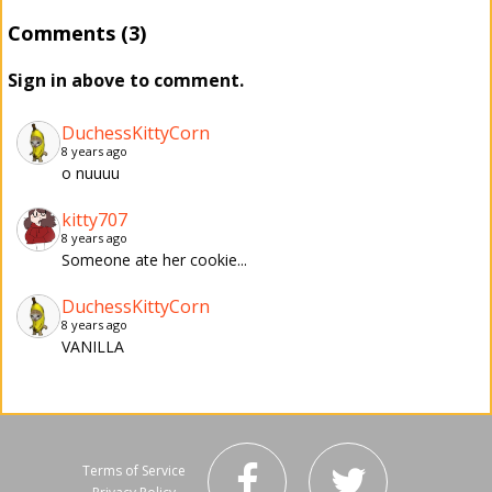
Comments (3)
Sign in above to comment.
DuchessKittyCorn
8 years ago
o nuuuu
kitty707
8 years ago
Someone ate her cookie...
DuchessKittyCorn
8 years ago
VANILLA
Terms of Service