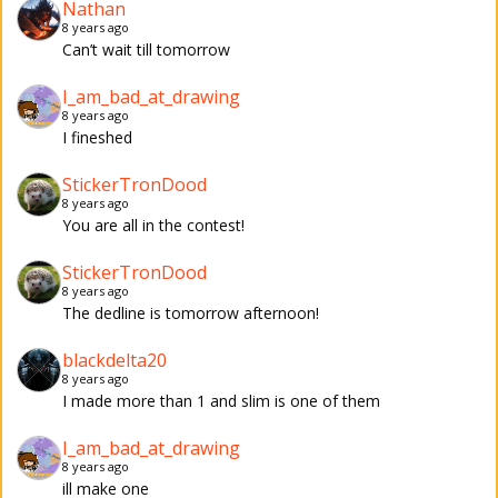
Nathan
8 years ago
Can’t wait till tomorrow
I_am_bad_at_drawing
8 years ago
I fineshed
StickerTronDood
8 years ago
You are all in the contest!
StickerTronDood
8 years ago
The dedline is tomorrow afternoon!
blackdelta20
8 years ago
I made more than 1 and slim is one of them
I_am_bad_at_drawing
8 years ago
ill make one