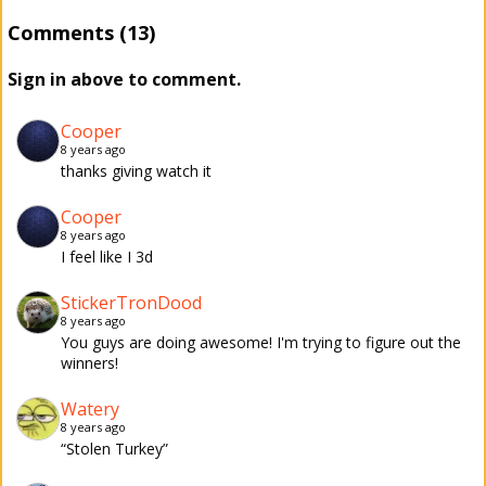
Comments (13)
Sign in above to comment.
Cooper
8 years ago
thanks giving watch it
Cooper
8 years ago
I feel like I 3d
StickerTronDood
8 years ago
You guys are doing awesome! I'm trying to figure out the
winners!
Watery
8 years ago
“Stolen Turkey”