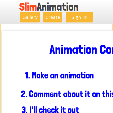
.
.
.
.
.
.
.
.
Gallery
Create
Sign in!