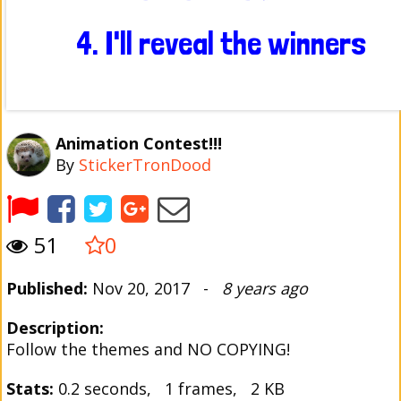
Animation Contest!!!
By
StickerTronDood
51
0
Published:
Nov 20, 2017 -
8 years ago
Description:
Follow the themes and NO COPYING!
Stats:
0.2 seconds, 1 frames, 2 KB