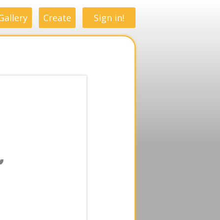
Gallery
Create
Sign in!