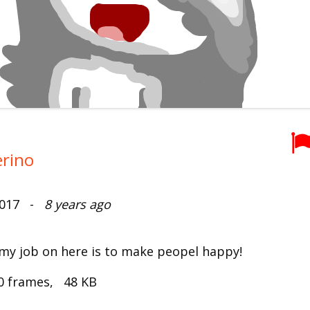
erino
2017 -
8 years ago
 my job on here is to make peopel happy!
0 frames, 48 KB