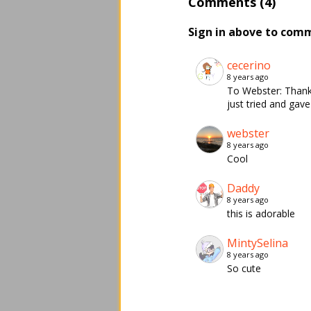
Comments (4)
Sign in above to com
cecerino
8 years ago
To Webster: Thank 
just tried and gav
webster
8 years ago
Cool
Daddy
8 years ago
this is adorable
MintySelina
8 years ago
So cute