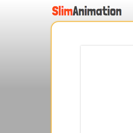
.
.
.
.