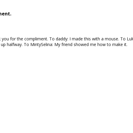
ment.
you for the compliment. To daddy: I made this with a mouse. To Lulu
e up halfway. To MintySelina: My friend showed me how to make it.