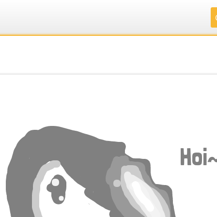
.
.
.
.