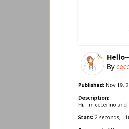
Hello~
By
cec
Published:
Nov 19, 
Description:
Hi, I'm cecerino and
Stats:
2 seconds, 1