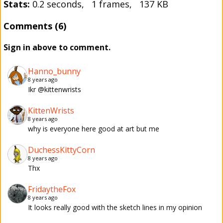
Stats:
0.2 seconds, 1 frames, 137 KB
Comments (6)
Sign in above to comment.
Hanno_bunny
8 years ago
Ikr @kittenwrists
KittenWrists
8 years ago
why is everyone here good at art but me
DuchessKittyCorn
8 years ago
Thx
FridaytheFox
8 years ago
It looks really good with the sketch lines in my opinion