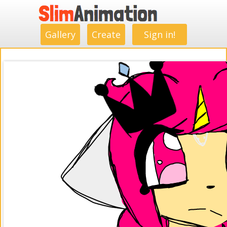
.
.
.
.
.
.
.
.
Gallery
Create
Sign in!