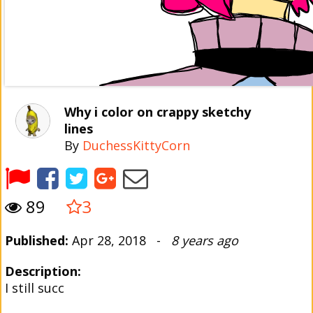
Why i color on crappy sketchy
lines
By
DuchessKittyCorn
89
3
Published:
Apr 28, 2018 -
8 years ago
Description:
I still succ