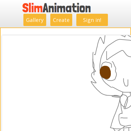
.
.
.
.
.
.
.
.
Gallery
Create
Sign in!