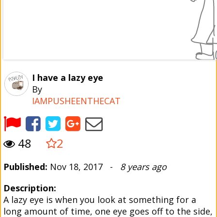
I have a lazy eye
By
IAMPUSHEENTHECAT
48
2
Published:
Nov 18, 2017 -
8 years ago
Description:
A lazy eye is when you look at something for a
long amount of time, one eye goes off to the side,