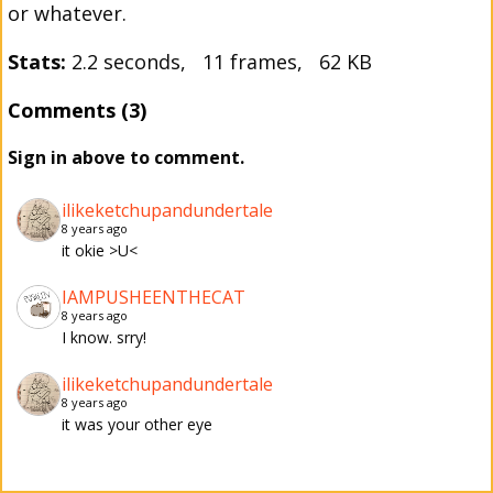
or whatever.
Stats:
2.2 seconds, 11 frames, 62 KB
Comments (3)
Sign in above to comment.
ilikeketchupandundertale
8 years ago
it okie >U<
IAMPUSHEENTHECAT
8 years ago
I know. srry!
ilikeketchupandundertale
8 years ago
it was your other eye