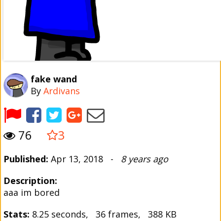
fake wand
By
Ardivans
76
3
Published:
Apr 13, 2018 -
8 years ago
Description:
aaa im bored
Stats:
8.25 seconds, 36 frames, 388 KB