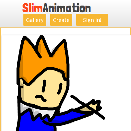
.
.
.
.
.
.
.
.
Gallery
Create
Sign in!