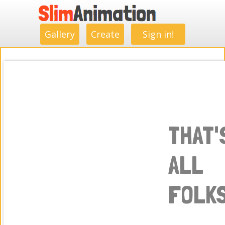
.
.
.
.
.
.
.
.
Gallery
Create
Sign in!