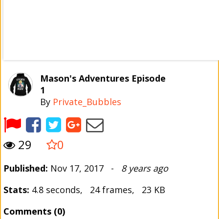
Mason's Adventures Episode
1
By
Private_Bubbles
29
0
Published:
Nov 17, 2017 -
8 years ago
Stats:
4.8 seconds, 24 frames, 23 KB
Comments (0)