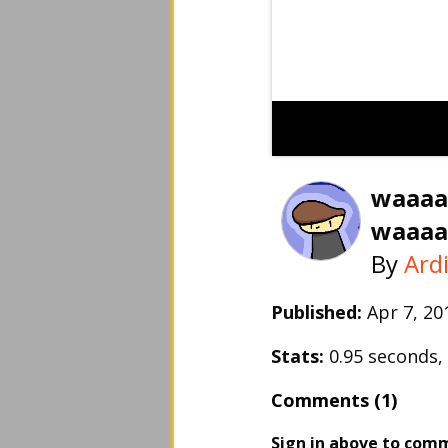
waaaa
waaaa
By
Ard
Published:
Apr 7, 2
Stats:
0.95 seconds
Comments (1)
Sign in above to com