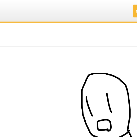
.
.
.
.