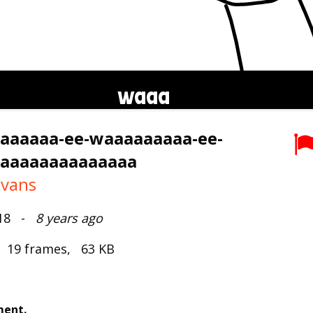
aaaaaa-ee-waaaaaaaaa-ee-
aaaaaaaaaaaaaa
ivans
018 -
8 years ago
, 19 frames, 63 KB
ment.