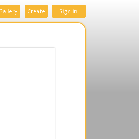
Gallery
Create
Sign in!