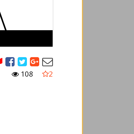
108
2