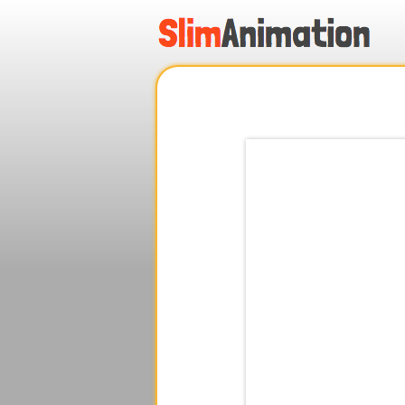
.
.
.
.