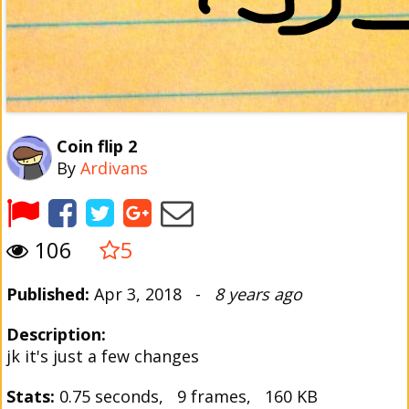
Coin flip 2
By
Ardivans
106
5
Published:
Apr 3, 2018 -
8 years ago
Description:
jk it's just a few changes
Stats:
0.75 seconds, 9 frames, 160 KB