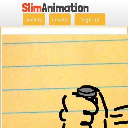
.
.
.
.
.
.
.
.
Gallery
Create
Sign in!